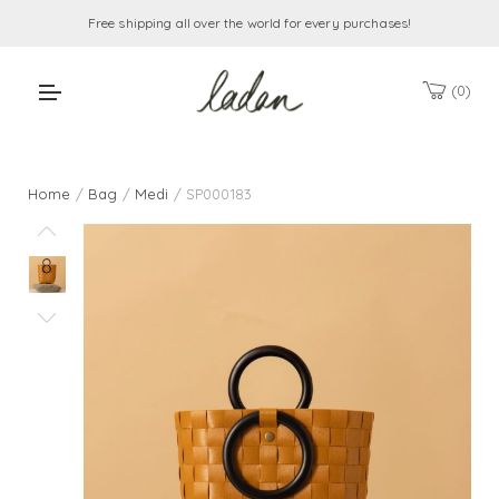
Free shipping all over the world for every purchases!
0
Home
/
Bag
/
Medi
/ SP000183