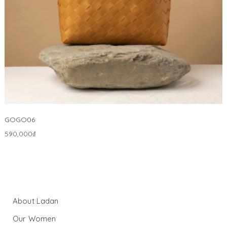
GOGO06
590,000
₫
About Ladan
Our Women