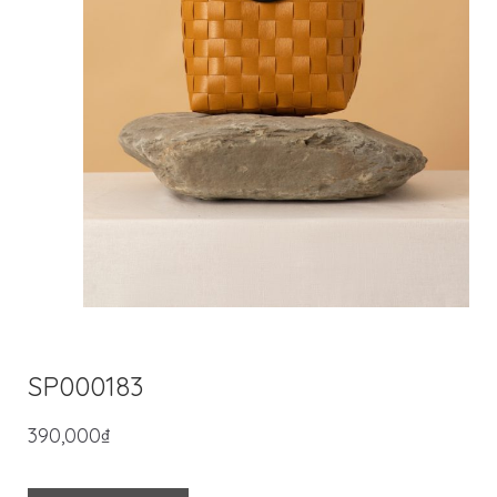
SP000183
390,000
₫