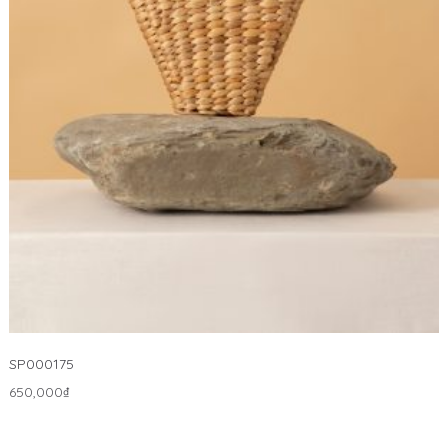
SP000175
650,000
₫