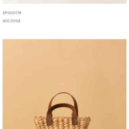
SP000178
650,000
₫