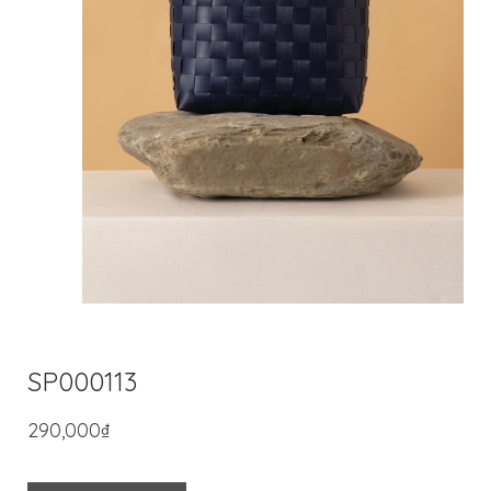
SP000113
290,000
₫