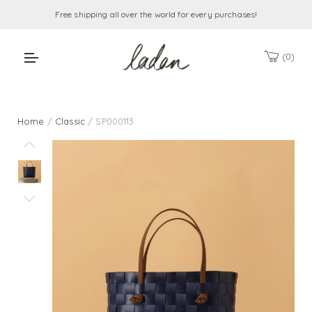
Free shipping all over the world for every purchases!
0
Home
/
Classic
/ SP000113