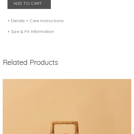
ADD TO CART
Details + Care Instructions
DIMENSION: W 28 x D 11 x H 23 (in cm)
Size & Fit Information
Size guide
COLOR: NAVY
Related Products