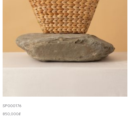
SP000176
850,000
₫