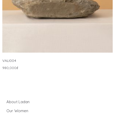
VALI004
980,000
₫
About Ladan
Our Women