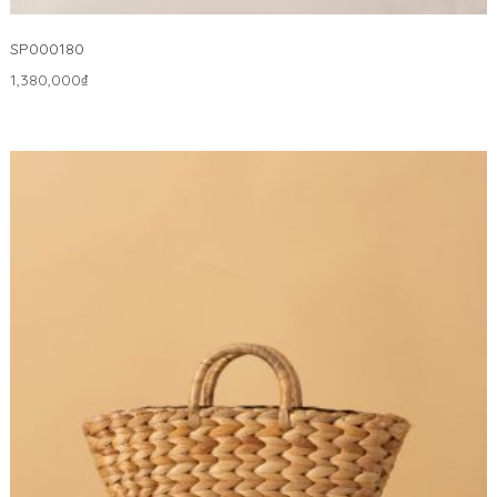
SP000180
1,380,000
₫