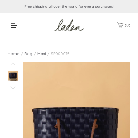
Free shipping all over the world for every purchases!
0
Home
/
Bag
/
Maxi
/ SP000075