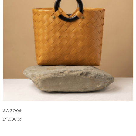
GOGO06
590,000
₫