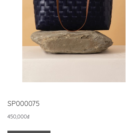
SP000075
450,000
₫