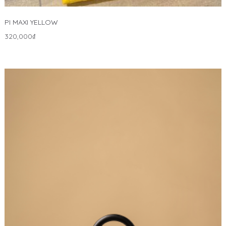
PI MAXI YELLOW
320,000
₫