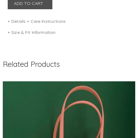
ADD TO CART
Details + Care Instructions
DIMENSION: W 40 x D 11 x H 28 (in cm)
Size & Fit Information
Size guide
COLOR: NAVY
Related Products